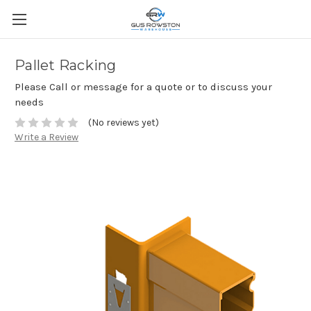
Pallet Racking
Please Call or message for a quote or to discuss your
needs
(No reviews yet)
Write a Review