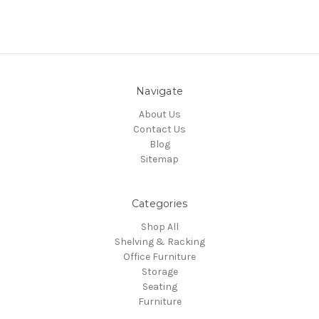
Navigate
About Us
Contact Us
Blog
Sitemap
Categories
Shop All
Shelving & Racking
Office Furniture
Storage
Seating
Furniture