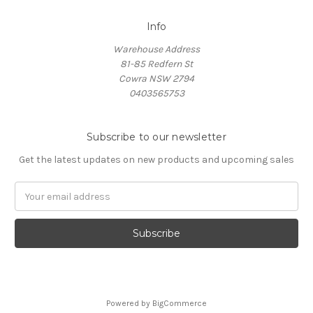
Info
Warehouse Address
81-85 Redfern St
Cowra NSW 2794
0403565753
Subscribe to our newsletter
Get the latest updates on new products and upcoming sales
Email
Address
Powered by
BigCommerce