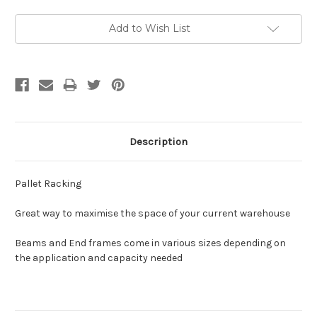
Current
Add to Wish List
Stock:
Description
Pallet Racking
Great way to maximise the space of your current warehouse
Beams and End frames come in various sizes depending on
the application and capacity needed