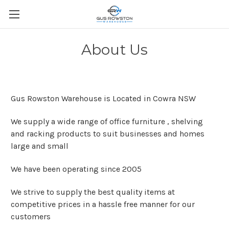
About Us
Gus Rowston Warehouse is Located in Cowra NSW
We supply a wide range of office furniture , shelving
and racking products to suit businesses and homes
large and small
We have been operating since 2005
We strive to supply the best quality items at
competitive prices in a hassle free manner for our
customers