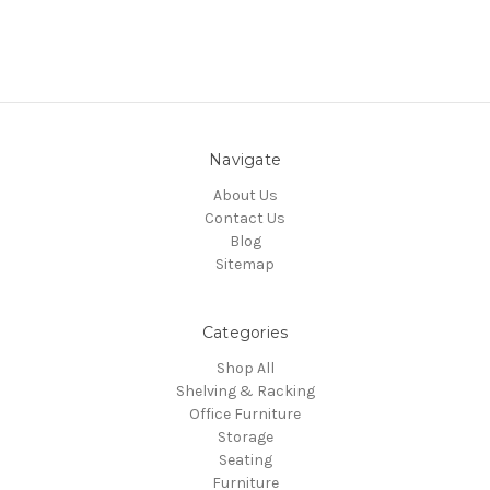
Navigate
About Us
Contact Us
Blog
Sitemap
Categories
Shop All
Shelving & Racking
Office Furniture
Storage
Seating
Furniture