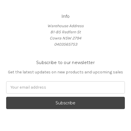
Info
Warehouse Address
81-85 Redfern St
Cowra NSW 2794
0403565753
Subscribe to our newsletter
Get the latest updates on new products and upcoming sales
Email
Address