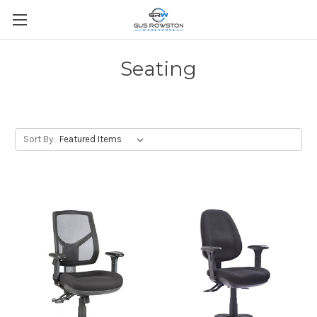
Seating
Sort By: