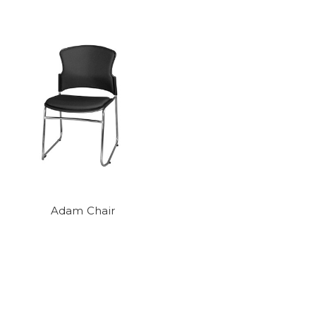
Adam Chair