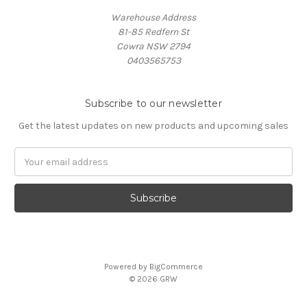
Warehouse Address
81-85 Redfern St
Cowra NSW 2794
0403565753
Subscribe to our newsletter
Get the latest updates on new products and upcoming sales
Email
Address
Powered by
BigCommerce
© 2026 GRW