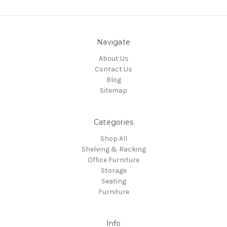
Navigate
About Us
Contact Us
Blog
Sitemap
Categories
Shop All
Shelving & Racking
Office Furniture
Storage
Seating
Furniture
Info