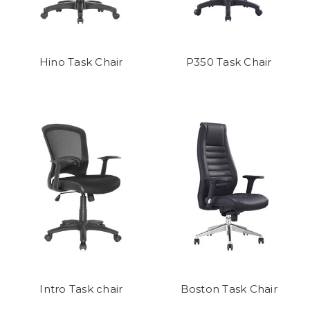
Hino Task Chair
P350 Task Chair
Intro Task chair
Boston Task Chair